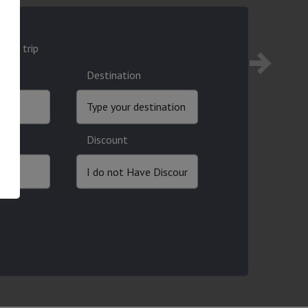
ound trip
Destination
Discount