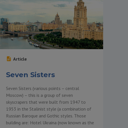
Article
Seven Sisters
Seven Sisters (various points – central
Moscow) – this is a group of seven
skyscrapers that were built from 1947 to
1953 in the Stalinist style (a combination of
Russian Baroque and Gothic styles. Those
building are: Hotel Ukraina (now known as the