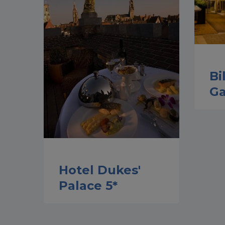
Bi
Ga
Hotel Dukes'
Palace 5*