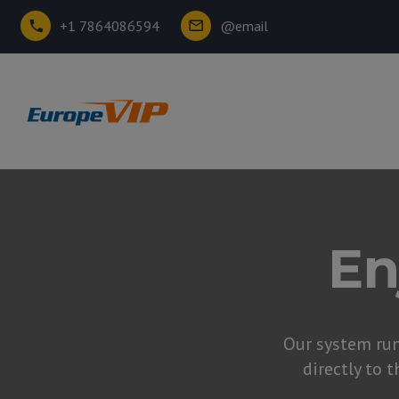
+1 7864086594
@email
En
Our system ru
directly to t