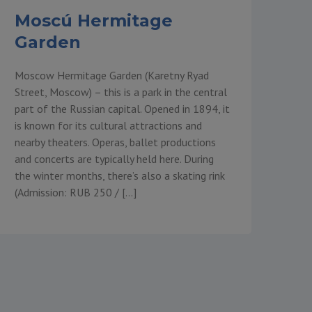
Moscú Hermitage
Garden
Moscow Hermitage Garden (Karetny Ryad
Street, Moscow) – this is a park in the central
part of the Russian capital. Opened in 1894, it
is known for its cultural attractions and
nearby theaters. Operas, ballet productions
and concerts are typically held here. During
the winter months, there’s also a skating rink
(Admission: RUB 250 / […]