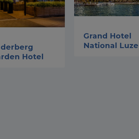
Grand Hotel
National Luze
lderberg
rden Hotel