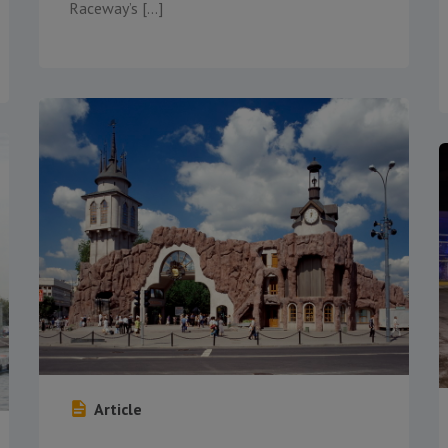
Raceway’s […]
Article