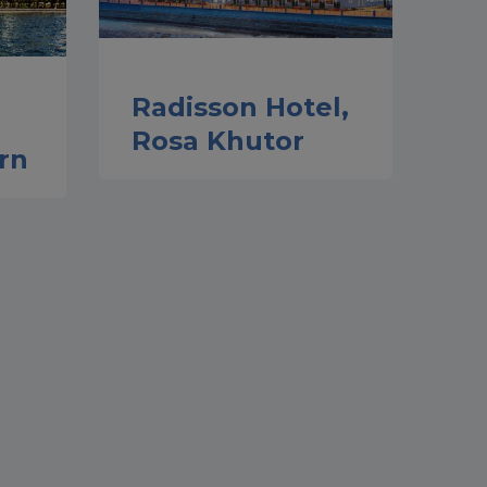
Radisson Hotel,
Rosa Khutor
rn