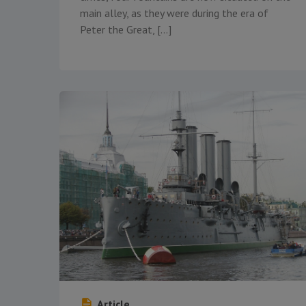
main alley, as they were during the era of
Peter the Great, […]
Article