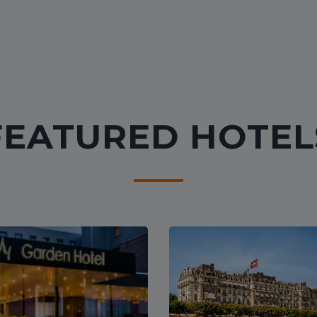
FEATURED HOTEL