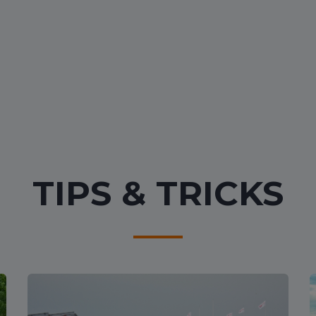
TIPS & TRICKS