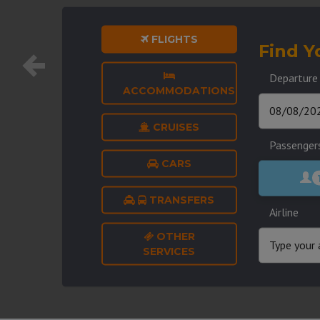
FLIGHTS
Find Y
Departure
ACCOMMODATIONS
CRUISES
Passenger
CARS
TRANSFERS
Airline
OTHER
SERVICES