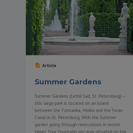
Article
Summer Gardens
Summer Gardens (Letnii Sad, St. Petersburg) –
this large park is located on an island
between the Fontanka, Moika and the Swan
Canal in St. Petersburg. With the Summer
garden going through renovations in recent
times, four fountains are now situated on the