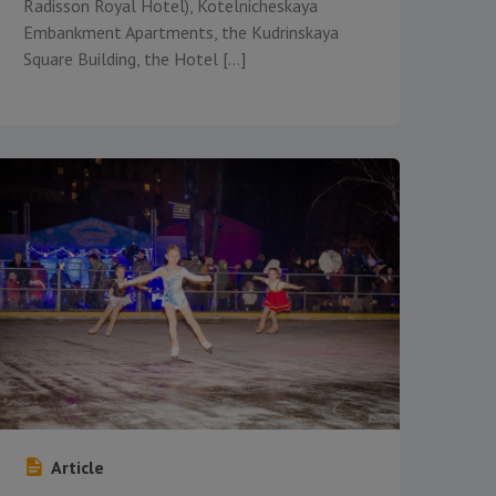
Radisson Royal Hotel), Kotelnicheskaya
Embankment Apartments, the Kudrinskaya
Square Building, the Hotel […]
Article