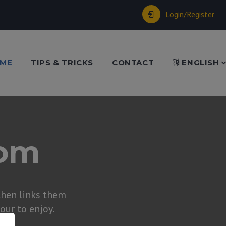
Login/Register
ME
TIPS & TRICKS
CONTACT
ENGLISH
dom
hen links them
tour to enjoy.