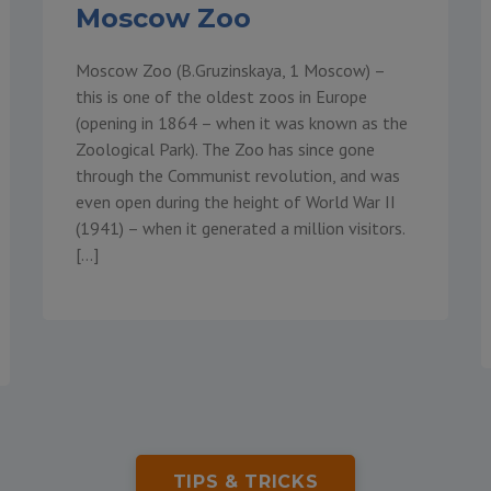
Moscow Zoo
Moscow Zoo (B.Gruzinskaya, 1 Moscow) –
this is one of the oldest zoos in Europe
(opening in 1864 – when it was known as the
Zoological Park). The Zoo has since gone
through the Communist revolution, and was
even open during the height of World War II
(1941) – when it generated a million visitors.
[…]
TIPS & TRICKS