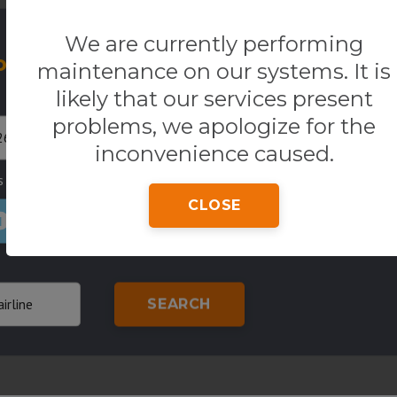
We are currently performing
our Flight
One way
R
maintenance on our systems. It is
likely that our services present
Return
Origin
problems, we apologize for the
inconvenience caused.
s
Country of residence
Class
CLOSE
1
SEARCH