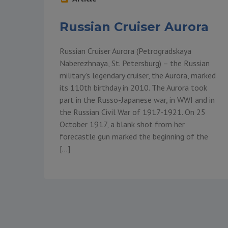
Russian Cruiser Aurora
Russian Cruiser Aurora (Petrogradskaya
Naberezhnaya, St. Petersburg) – the Russian
military’s legendary cruiser, the Aurora, marked
its 110th birthday in 2010. The Aurora took
part in the Russo-Japanese war, in WWI and in
the Russian Civil War of 1917-1921. On 25
October 1917, a blank shot from her
forecastle gun marked the beginning of the
[…]