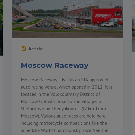
Article
Moscow Raceway
Moscow Raceway – is this an FIA-approved
auto racing venue, which opened in 2012. It is
located in the Volokolamsky District of
Moscow Oblast (close to the villages of
Sheludkovo and Fedyukovo — 97 km. from
Moscow). Various auto races are held here,
including motorcycle competitions like the
Superbike World Championship race. See the