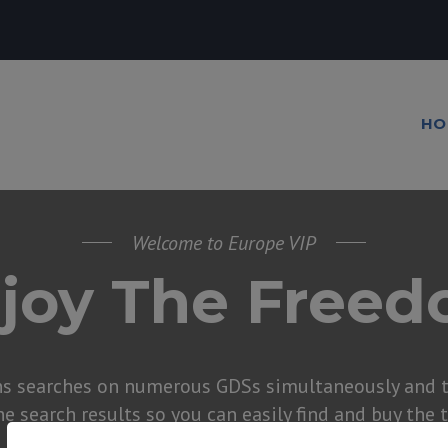
HO
Welcome to Europe VIP
joy The Free
ns searches on numerous GDSs simultaneously and t
he search results so you can easily find and buy the 